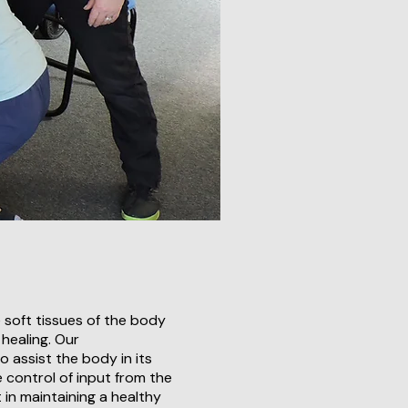
 soft tissues of the body
 healing. Our
o assist the body in its
e control of input from the
in maintaining a healthy