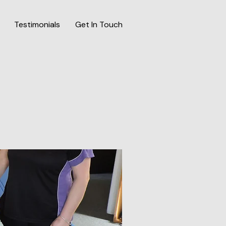
Testimonials
Get In Touch