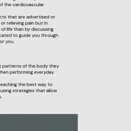
of the cardiovascular
cts that are advertised or
r relieving pain but in
of life than by discussing
icated to guide you through
or you.
t patterns of the body they
when performing everyday
 teaching the best way to
 using strategies that allow
.