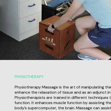
PHYSIOTHERAPY
Physiotherapy Massage is the art of manipulating the
enhance the relaxation of tissue and as an adjunct in
Physiotherapists are trained in different techniques t
function. It enhances muscle function by assisting th
body’s supercomputer, the brain. Massage can assist 