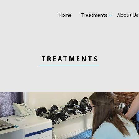
Home
Treatments
About Us
TREATMENTS