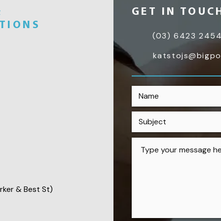
&
GET IN TOUC
UTIONS
(03) 6423 245
katstojs@bigp
rker & Best St)