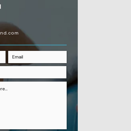
H
4
ond.com