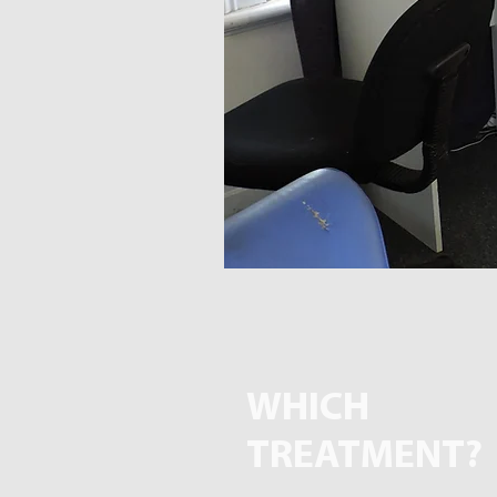
WHICH
TREATMENT?