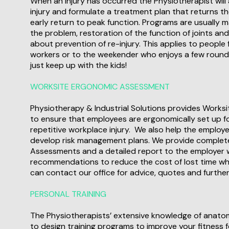
When an injury has occurred the Physiotherapist will
injury and formulate a treatment plan that returns th
early return to peak function. Programs are usually
the problem, restoration of the function of joints an
about prevention of re-injury. This applies to people f
workers or to the weekender who enjoys a few rounds o
just keep up with the kids!
WORKSITE ERGONOMIC ASSESSMENT
Physiotherapy & Industrial Solutions provides Work
to ensure that employees are ergonomically set up fo
repetitive workplace injury. We also help the employe
develop risk management plans. We provide comple
Assessments and a detailed report to the employer 
recommendations to reduce the cost of lost time whi
can contact our office for advice, quotes and further
PERSONAL TRAINING
The Physiotherapists’ extensive knowledge of anato
to design training programs to improve your fitness fo