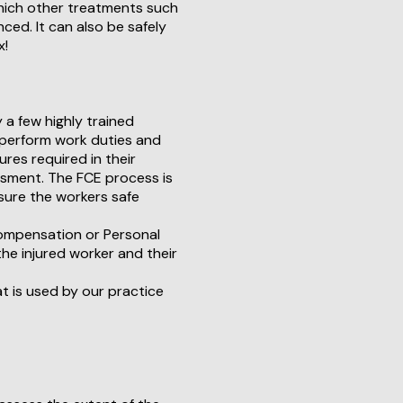
hich other treatments such
ed. It can also be safely
x!
y a few highly trained
to perform work duties and
res required in their
ssment. The FCE process is
sure the workers safe
 Compensation or Personal
he injured worker and their
t is used by our practice