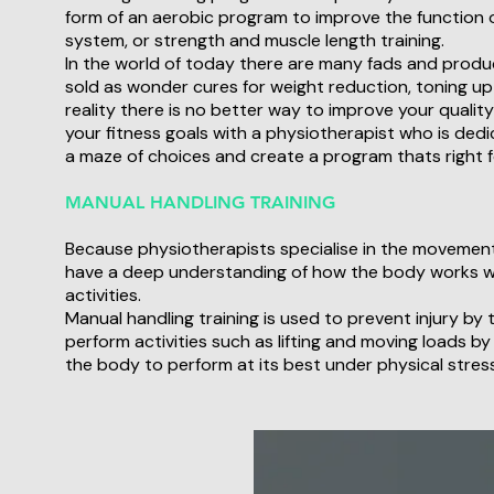
form of an aerobic program to improve the function 
system, or strength and muscle length training.
In the world of today there are many fads and produ
sold as wonder cures for weight reduction, toning up o
reality there is no better way to improve your quality 
your fitness goals with a physiotherapist who is ded
a maze of choices and create a program thats right f
MANUAL HANDLING TRAINING
Because physiotherapists specialise in the movemen
have a deep understanding of how the body works 
activities.
Manual handling training is used to prevent injury by
perform activities such as lifting and moving loads by
the body to perform at its best under physical stress