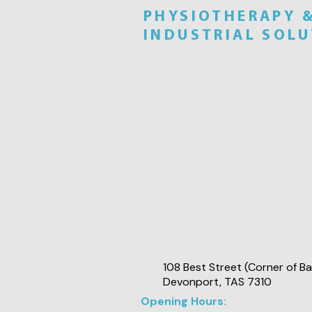
PHYSIOTHERAPY 
INDUSTRIAL SOL
108 Best Street (Corner of Ba
Devonport, TAS 7310
Opening Hours: