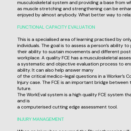
musculoskeletal system and providing a base from w
as muscle stretching and strengthening can be enhanc
enjoyed by almost anybody. What better way to rela
FUNCTIONAL CAPACITY EVALUATION
This is a specialised area of learning practised by onl
individuals. The goal is to assess a person’s ability 
their ability to sustain movements and different postu
workplace. A quality FCE has a musculoskeletal asse
a systematic and objective evaluation process to en
ability. It can also help answer many
of the critical medico-legal questions in a Worker’s
Injury case. The FCE is an important bridge between t
future.
The WorkEval system is a high quality FCE system tha
and is
a computerised cutting edge assessment tool.
INJURY MANAGEMENT