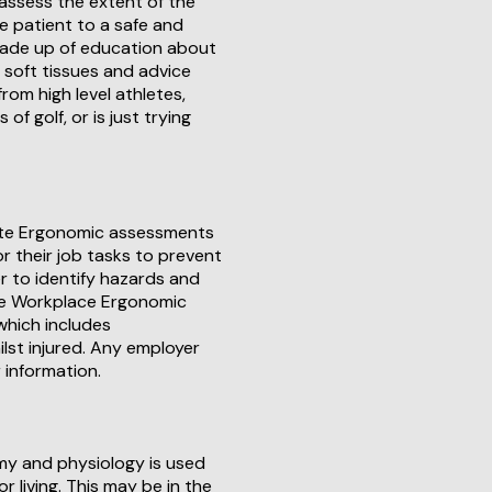
 assess the extent of the
e patient to a safe and
 made up of education about
d soft tissues and advice
rom high level athletes,
f golf, or is just trying
site Ergonomic assessments
r their job tasks to prevent
r to identify hazards and
te Workplace Ergonomic
which includes
lst injured. Any employer
 information.
my and physiology is used
r living. This may be in the