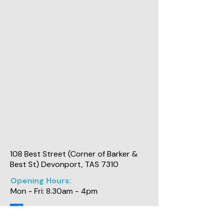
108 Best Street (Corner of Barker &
Best St) Devonport, TAS 7310
Opening Hours:
Mon - Fri: 8.30am - 4pm
Physiotherapy and Industrial Solutions Pty Ltd