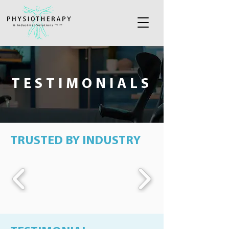
TESTIMONIALS
TRUSTED BY INDUSTRY