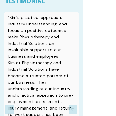
TESTIMONIAL
“Kim's practical approach,
industry understanding, and
focus on positive outcomes
make Physiotherapy and
Industrial Solutions an
invaluable support to our
business and employees.
Kim at Physiotherapy and
Industrial Solutions have
become a trusted partner of
our business. Their
understanding of our industry
and practical approach to pre­
employment assessments,
injury management, and return-
to-work support has been