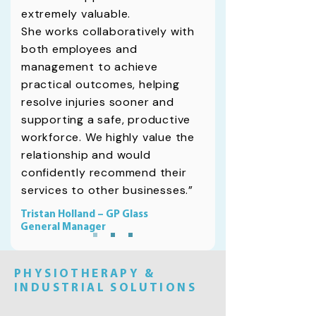
extremely valuable.
She works collaboratively with
both employees and
management to achieve
practical outcomes, helping
resolve injuries sooner and
supporting a safe, productive
workforce. We highly value the
relationship and would
confidently recommend their
services to other businesses.”
Tristan Holland – GP Glass
General Manager
PHYSIOTHERAPY &
INDUSTRIAL SOLUTIONS